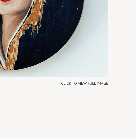
CLICK TO VIEW FULL IMAGE