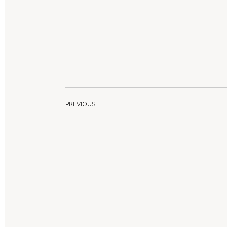
PREVIOUS