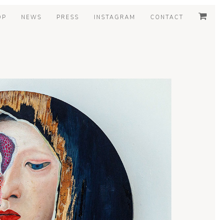
OP
NEWS
PRESS
INSTAGRAM
CONTACT