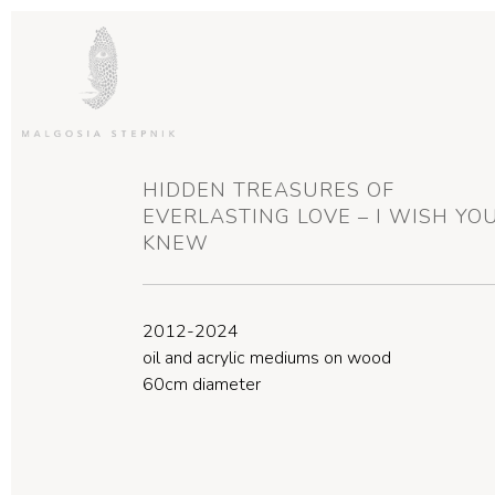
HIDDEN TREASURES OF
EVERLASTING LOVE – I WISH YO
KNEW
2012-2024
oil and acrylic mediums on wood
60cm diameter