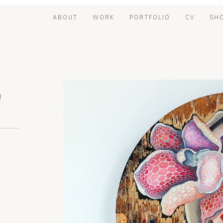
ABOUT
WORK
PORTFOLIO
CV
SH
U