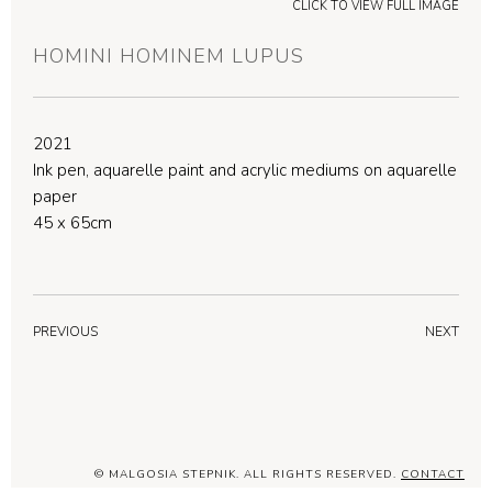
CLICK TO VIEW FULL IMAGE
HOMINI HOMINEM LUPUS
2021
Ink pen, aquarelle paint and acrylic mediums on aquarelle
paper
45 x 65cm
PREVIOUS
NEXT
© MALGOSIA STEPNIK. ALL RIGHTS RESERVED.
CONTACT