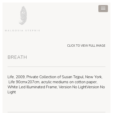
CLICK TO VIEW FULL IMAGE
BREATH
Life, 2009, Private Collection of Susan Tejpul, New York,
Life 90cmx207cm, acrylic mediums on cotton paper,
White Led Illuminated Frame, Version No LightVersion No
Light