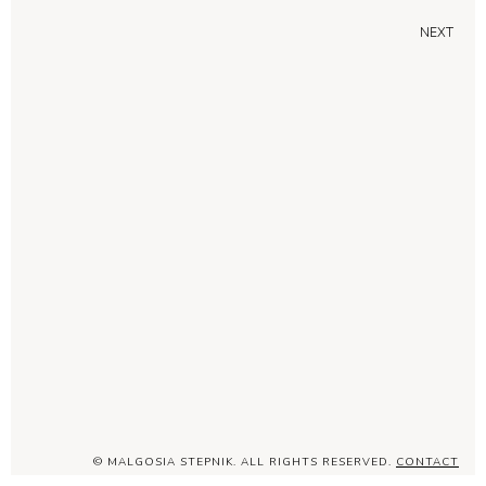
NEXT
© MALGOSIA STEPNIK. ALL RIGHTS RESERVED.
CONTACT