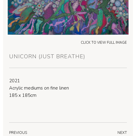
CLICK TO VIEW FULL IMAGE
UNICORN (JUST BREATHE)
2021
Acrylic mediums on fine linen
185 x 185cm
PREVIOUS
NEXT