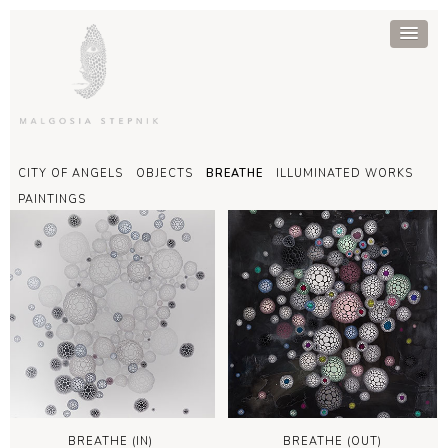
CITY OF ANGELS
OBJECTS
BREATHE
ILLUMINATED WORKS
PAINTINGS
BREATHE (IN)
BREATHE (OUT)