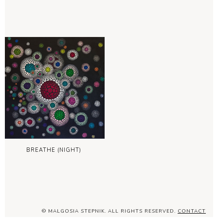
BREATHE (NIGHT)
© MALGOSIA STEPNIK. ALL RIGHTS RESERVED.
CONTACT