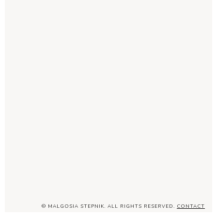
© MALGOSIA STEPNIK. ALL RIGHTS RESERVED.
CONTACT