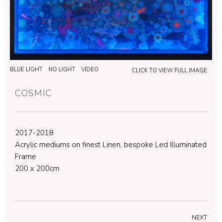
BLUE LIGHT
NO LIGHT
VIDEO
CLICK TO VIEW FULL IMAGE
COSMIC
2017-2018
Acrylic mediums on finest Linen, bespoke Led Illuminated
Frame
200 x 200cm
NEXT